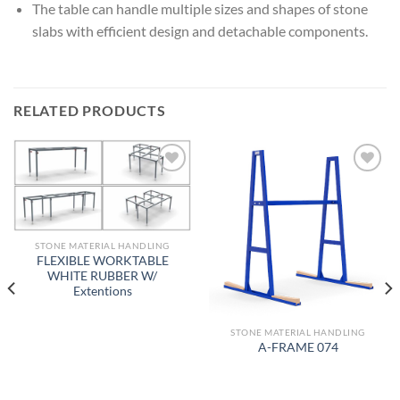
The table can handle multiple sizes and shapes of stone
slabs with efficient design and detachable components.
RELATED PRODUCTS
Add to
Add to
wishlist
wishlist
STONE MATERIAL HANDLING
FLEXIBLE WORKTABLE
WHITE RUBBER W/
Extentions
STONE MATERIAL HANDLING
A-FRAME 074