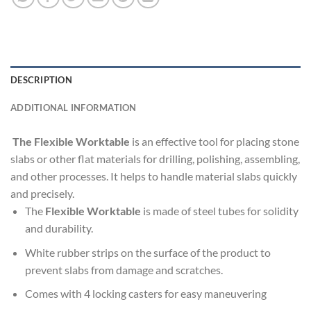
DESCRIPTION
ADDITIONAL INFORMATION
The Flexible Worktable
is an effective tool for placing stone
slabs or other flat materials for drilling, polishing, assembling,
and other processes. It helps to handle material slabs quickly
and precisely.
The
Flexible
Worktable
is made of steel tubes for solidity
and durability.
White rubber strips on the surface of the product to
prevent slabs from damage and scratches.
Comes with 4 locking casters for easy maneuvering