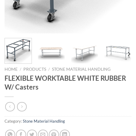
HOME
/
PRODUCTS
/
STONE MATERIAL HANDLING
FLEXIBLE WORKTABLE WHITE RUBBER
W/ Casters
Category:
Stone Material Handling